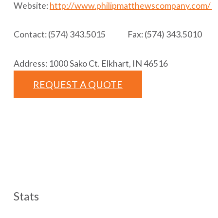
Website:
http://www.philipmatthewscompany.com/
Contact: (574) 343.5015 Fax: (574) 343.5010
Address: 1000 Sako Ct. Elkhart, IN 46516
REQUEST A QUOTE
Stats