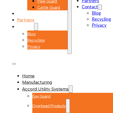
Partners
Pipe Guard
Contact
Cattle Guard
Blog
Markets
Recycling
Partners
Privacy
Contact
Blog
Recycling
Privacy
Home
Manufacturing
Accord Utility Systems
Guy Guard
Overhead Products