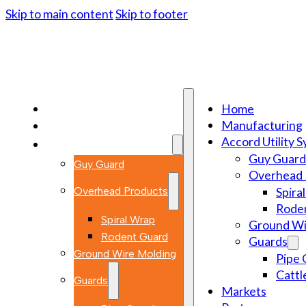
Skip to main content
Skip to footer
Home
Home
Manufacturing
Manufacturing
Accord Utility 
Accord Utility Systems
Guy Guard
Guy Guard
Overhead 
Overhead Products
Spira
Rode
Spiral Wrap
Ground Wi
Rodent Guard
Guards
Ground Wire Molding
Pipe 
Cattl
Guards
Markets