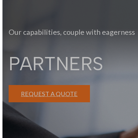
Our capabilities, couple with eagerness
PARTNERS
REQUEST A QUOTE