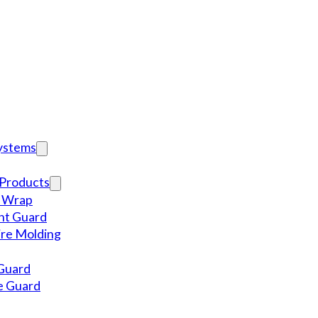
Systems
Products
l Wrap
nt Guard
re Molding
Guard
e Guard