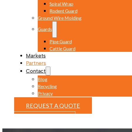
Spiral Wrap
Rodent Guard
Ground Wire Molding
Guards
Pipe Guard
Cattle Guard
Markets
Partners
Contact
Blog
Recycling
Privacy
REQUEST A QUOTE
REQUEST A QUOTE