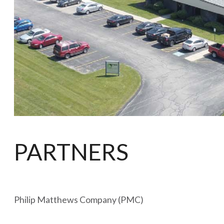
PARTNERS
Philip Matthews Company (PMC)