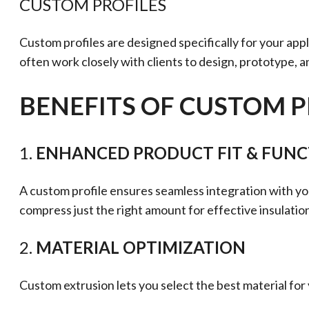
CUSTOM PROFILES
Custom profiles are designed specifically for your app
often work closely with clients to design, prototype, a
BENEFITS OF CUSTOM P
1.
ENHANCED PRODUCT FIT & FUN
A custom profile ensures seamless integration with yo
compress just the right amount for effective insulatio
2.
MATERIAL OPTIMIZATION
Custom extrusion lets you select the best material fo