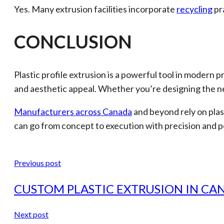
Yes. Many extrusion facilities incorporate
recycling
pr
CONCLUSION
Plastic profile extrusion is a powerful tool in modern
and aesthetic appeal. Whether you’re designing the ne
Manufacturers across Canada
and beyond rely on plas
can go from concept to execution with precision and 
Previous post
CUSTOM PLASTIC EXTRUSION IN CA
Next post