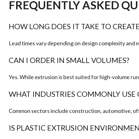
FREQUENTLY ASKED QU
HOW LONG DOES IT TAKE TO CREATE
Lead times vary depending on design complexity and mat
CAN I ORDER IN SMALL VOLUMES?
Yes. While extrusion is best suited for high-volume r
WHAT INDUSTRIES COMMONLY USE 
Common sectors include construction, automotive, off
IS PLASTIC EXTRUSION ENVIRONMEN