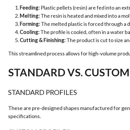
Feeding:
Plastic pellets (resin) are fed into an ext
Melting:
The resin is heated and mixed into a mol
Forming:
The melted plastic is forced through a di
Cooling:
The profile is cooled, often in a water b
Cutting & Finishing:
The product is cut to size 
This streamlined process allows for high-volume produ
STANDARD VS. CUSTOM 
STANDARD PROFILES
These are pre-designed shapes manufactured for genera
specifications.