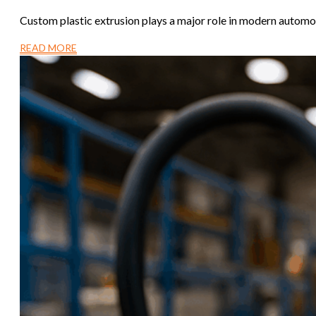
Custom plastic extrusion plays a major role in modern automo
READ MORE