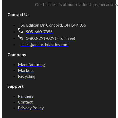
Our business is about relationships, because w
Contact Us
56 Edilcan Dr, Concord, ON L4K 3S6
905-660-7856
1-800-291-0291 (Toll free)
sales@accordplastics.com
Company
Manufacturing
Markets
Recycling
Support
Partners
Contact
Privacy Policy