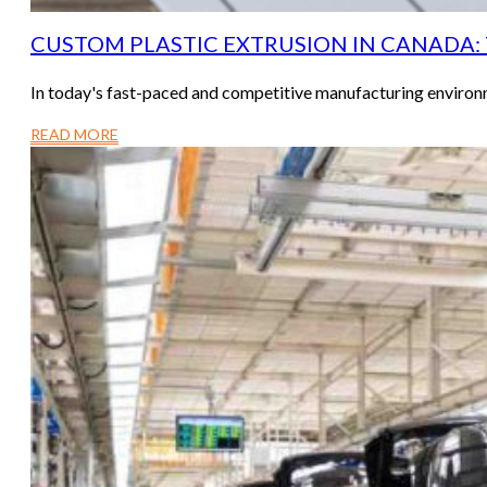
CUSTOM PLASTIC EXTRUSION IN CANADA:
In today's fast-paced and competitive manufacturing environm
READ MORE