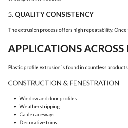
5.
QUALITY CONSISTENCY
The extrusion process offers high repeatability. Once 
APPLICATIONS ACROSS 
Plastic profile extrusion is found in countless produ
CONSTRUCTION & FENESTRATION
Window and door profiles
Weatherstripping
Cable raceways
Decorative trims