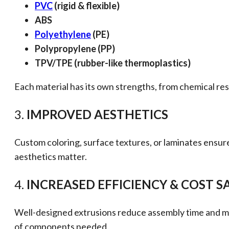
PVC
(rigid & flexible)
ABS
Polyethylene
(PE)
Polypropylene (PP)
TPV/TPE (rubber-like thermoplastics)
Each material has its own strengths, from chemical res
3.
IMPROVED AESTHETICS
Custom coloring, surface textures, or laminates ensure
aesthetics matter.
4.
INCREASED EFFICIENCY & COST S
Well-designed extrusions reduce assembly time and mini
of components needed.