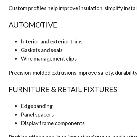
Custom profiles help improve insulation, simplify insta
AUTOMOTIVE
Interior and exterior trims
Gaskets and seals
Wire management clips
Precision-molded extrusions improve safety, durability,
FURNITURE & RETAIL FIXTURES
Edgebanding
Panel spacers
Display frame components