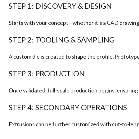
STEP 1: DISCOVERY & DESIGN
Starts with your concept—whether it’s a CAD drawing, 
STEP 2: TOOLING & SAMPLING
A custom die is created to shape the profile. Prototyp
STEP 3: PRODUCTION
Once validated, full-scale production begins, ensuring
STEP 4: SECONDARY OPERATIONS
Extrusions can be further customized with cut-to-length