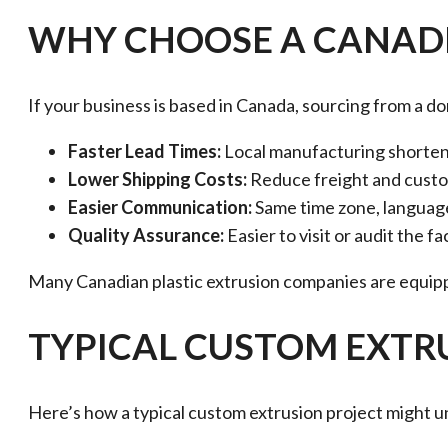
WHY CHOOSE A CANADI
If your business is based in Canada, sourcing from a d
Faster Lead Times:
Local manufacturing shortens
Lower Shipping Costs:
Reduce freight and custo
Easier Communication:
Same time zone, language
Quality Assurance:
Easier to visit or audit the f
Many Canadian plastic extrusion companies are equippe
TYPICAL CUSTOM EXT
Here’s how a typical custom extrusion project might u