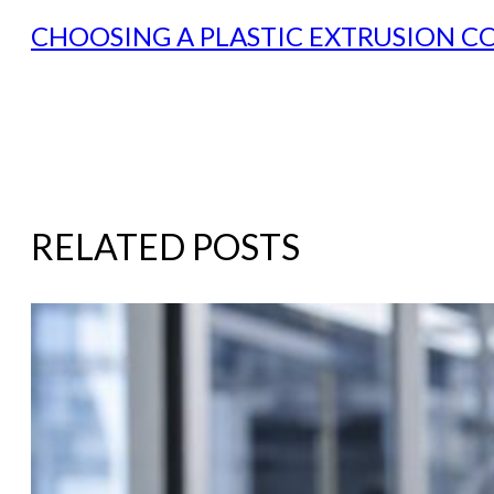
CHOOSING A PLASTIC EXTRUSION C
RELATED POSTS