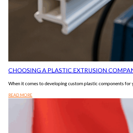
CHOOSING A PLASTIC EXTRUSION COMPAN
When it comes to developing custom plastic components for y
READ MORE