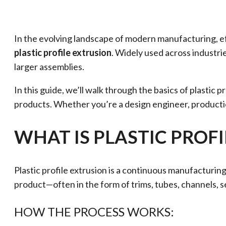
In the evolving landscape of modern manufacturing, eff
plastic profile extrusion
. Widely used across industrie
larger assemblies.
In this guide, we’ll walk through the basics of plastic
products. Whether you’re a design engineer, producti
WHAT IS PLASTIC PROF
Plastic profile extrusion is a continuous manufacturing 
product—often in the form of trims, tubes, channels, s
HOW THE PROCESS WORKS: