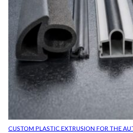
CUSTOM PLASTIC EXTRUSION FOR THE AU