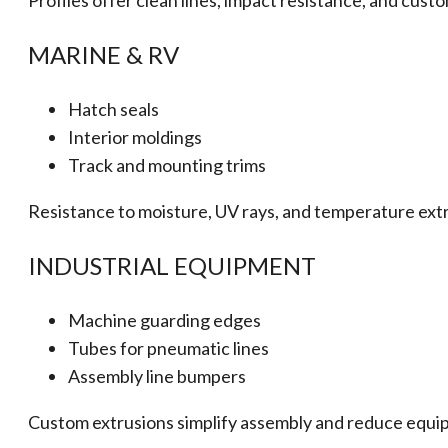
Profiles offer clean lines, impact resistance, and cust
MARINE & RV
Hatch seals
Interior moldings
Track and mounting trims
Resistance to moisture, UV rays, and temperature ext
INDUSTRIAL EQUIPMENT
Machine guarding edges
Tubes for pneumatic lines
Assembly line bumpers
Custom extrusions simplify assembly and reduce equi