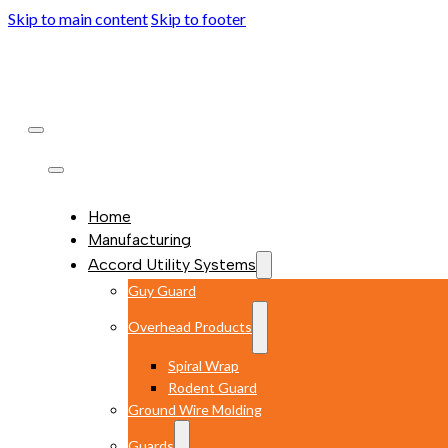
Skip to main content
Skip to footer
Home
Manufacturing
Accord Utility Systems
Guy Guard
Overhead Products
Spiral Wrap
Rodent Guard
Ground Wire Molding
Guards