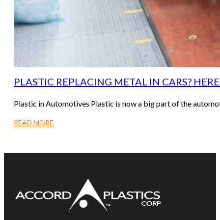
PLASTIC REPLACING METAL IN CARS? HER
Plastic in Automotives Plastic is now a big part of the auto
READ MORE