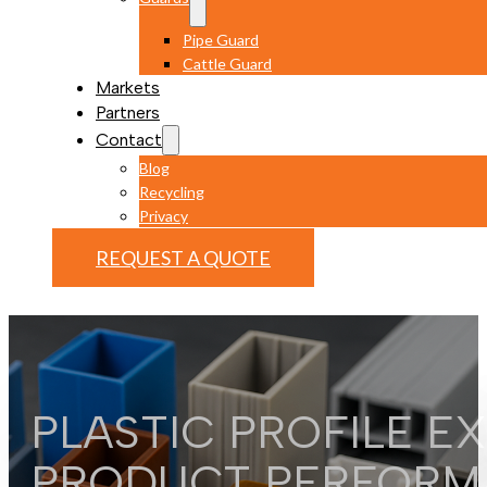
Pipe Guard
Cattle Guard
Markets
Partners
Contact
Blog
Recycling
Privacy
REQUEST A QUOTE
PLASTIC PROFILE E
PRODUCT PERFORM