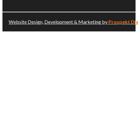
Website Design, Development & Marketing by
Prospekt Dig