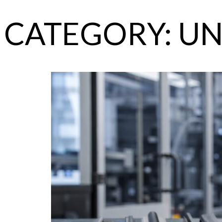
CATEGORY:
UN