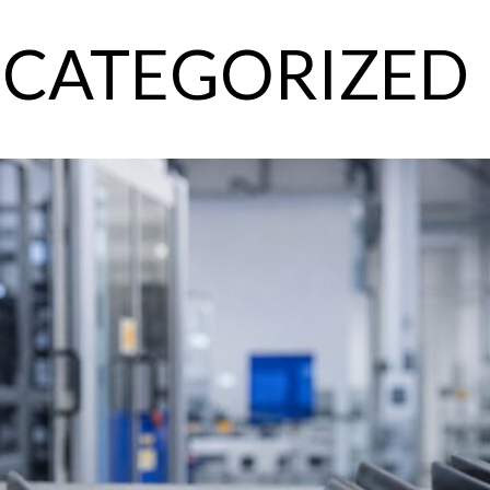
CATEGORIZED