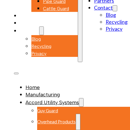
Partners
Pipe Guard
Contact
Cattle Guard
Blog
Markets
Recycling
Partners
Privacy
Contact
Blog
Recycling
Privacy
Home
Manufacturing
Accord Utility Systems
Guy Guard
Overhead Products