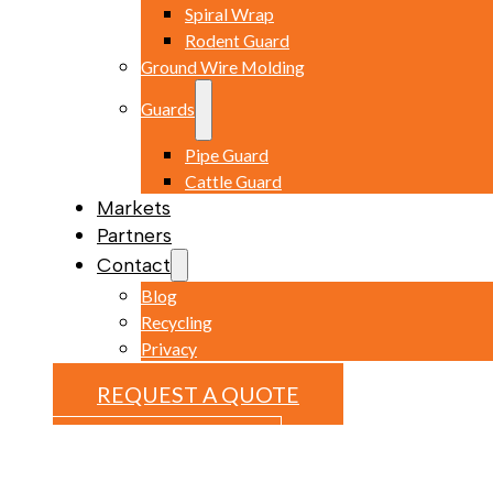
Spiral Wrap
Rodent Guard
Ground Wire Molding
Guards
Pipe Guard
Cattle Guard
Markets
Partners
Contact
Blog
Recycling
Privacy
REQUEST A QUOTE
REQUEST A QUOTE