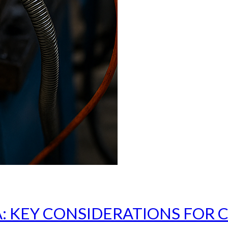
: KEY CONSIDERATIONS FOR