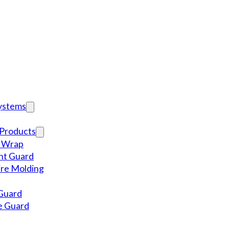
Systems
Products
l Wrap
nt Guard
re Molding
Guard
e Guard