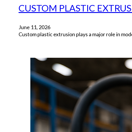
CUSTOM PLASTIC EXTRUS
June 11, 2026
Custom plastic extrusion plays a major role in m