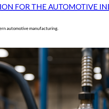
ION FOR THE AUTOMOTIVE IND
odern automotive manufacturing.