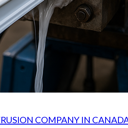
TRUSION COMPANY IN CANADA