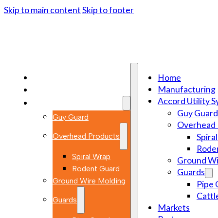
Skip to main content
Skip to footer
Home
Home
Manufacturing
Manufacturing
Accord Utility 
Accord Utility Systems
Guy Guard
Guy Guard
Overhead 
Overhead Products
Spira
Rode
Spiral Wrap
Ground Wi
Rodent Guard
Guards
Ground Wire Molding
Pipe 
Cattl
Guards
Markets