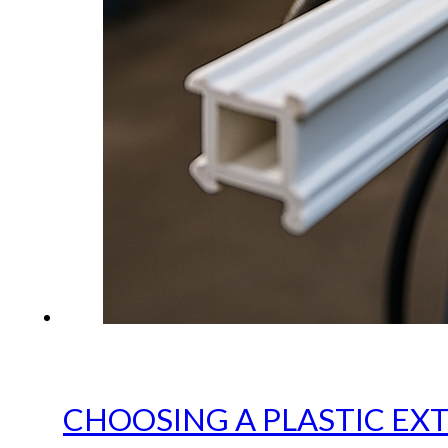
CHOOSING A PLASTIC EX