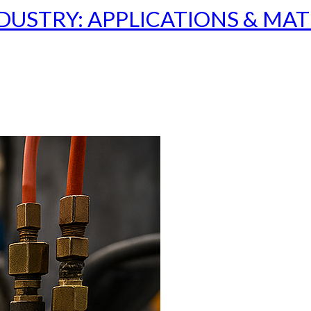
USTRY: APPLICATIONS & MAT