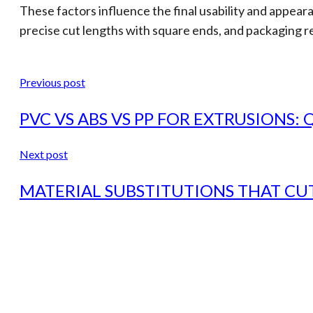
These factors influence the final usability and appeara
precise cut lengths with square ends, and packaging r
Previous post
PVC VS ABS VS PP FOR EXTRUSIONS:
Next post
MATERIAL SUBSTITUTIONS THAT CUT