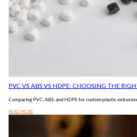
PVC VS ABS VS HDPE: CHOOSING THE RIG
Comparing PVC, ABS, and HDPE for custom plastic extrusion? T
READ MORE