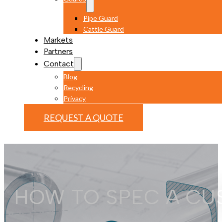
Pipe Guard
Cattle Guard
Markets
Partners
Contact
Blog
Recycling
Privacy
REQUEST A QUOTE
HOW TO SPEC A CU