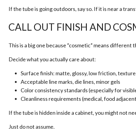
If the tube is going outdoors, say so. If it is near a tra
CALL OUT FINISH AND COS
This is a big one because “cosmetic” means different t
Decide what you actually care about:
Surface finish: matte, glossy, low friction, textur
Acceptable line marks, die lines, minor gels
Color consistency standards (especially for visibl
Cleanliness requirements (medical, food adjacent
If the tube is hidden inside a cabinet, you might not ne
Just do not assume.