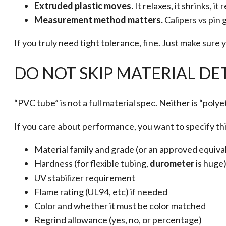
Extruded plastic moves.
It relaxes, it shrinks, i
Measurement method matters.
Calipers vs pin 
If you truly need tight tolerance, fine. Just make sur
DO NOT SKIP MATERIAL DET
“PVC tube” is not a full material spec. Neither is “polye
If you care about performance, you want to specify thi
Material family and grade (or an approved equiva
Hardness (for flexible tubing,
durometer
is huge
UV stabilizer requirement
Flame rating (UL94, etc) if needed
Color and whether it must be color matched
Regrind allowance (yes, no, or percentage)