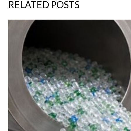
RELATED POSTS