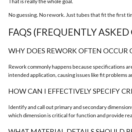
That is really the whole goal.
No guessing. No rework. Just tubes that fit the first ti
FAQS (FREQUENTLY ASKED
WHY DOES REWORK OFTEN OCCUR O
Rework commonly happens because specifications are tec
intended application, causing issues like fit problems
HOW CAN I EFFECTIVELY SPECIFY C
Identify and call out primary and secondary dimensions 
which dimension is critical for function and provide re
WHAT MATERIAL DETAILS SHOULD B