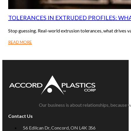
TOLERANCES IN EXTRUDED PROFILES: WHAT
Stop guessing. Real-world extrusion tolerances, what drives va
READ MORE
Our business is about relationships, because w
Contact Us
56 Edilcan Dr, Concord, ON L4K 3S6