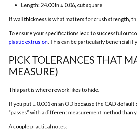
Length: 24.00 in ± 0.06, cut square
If wall thickness is what matters for crush strength, the
To ensure your specifications lead to successful out
plastic extrusion
. This can be particularly beneficial i
PICK TOLERANCES THAT M
MEASURE)
This part is where rework likes to hide.
If you put ± 0.001 on an OD because the CAD default did
“passes” with a different measurement method than 
A couple practical notes: