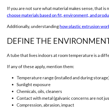
If you are not sure what material makes sense, that is
choose materials based on fit, environment, and prod
Additionally, understanding
how plastic extrusion wor
DEFINE THE ENVIRONMENT
A tube that lives indoors at room temperature is a diffe
If any of these apply, mention them:
Temperature range (installed and during storage
Sunlight exposure
Chemicals, oils, cleaners
Contact with metal (galvanic concerns are not just
Compression, abrasion, impact