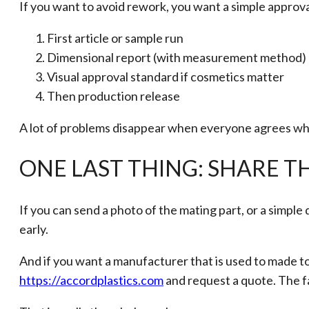
If you want to avoid rework, you want a simple approva
First article or sample run
Dimensional report (with measurement method)
Visual approval standard if cosmetics matter
Then production release
A lot of problems disappear when everyone agrees what
ONE LAST THING: SHARE 
If you can send a photo of the mating part, or a simple de
early.
And if you want a manufacturer that is used to made to
https://accordplastics.com
and request a quote. The fa