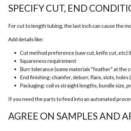
SPECIFY CUT, END CONDIT
For cut to length tubing, the last inch can cause the m
Add details like:
Cut method preference (saw cut, knife cut, etc) i
Squareness requirement
Burr tolerance (some materials “feather” at the c
End finishing: chamfer, deburr, flare, slots, holes
Packaging: coil vs straight lengths, bundle size, 
If you need the parts to feed into an automated proces
AGREE ON SAMPLES AND A