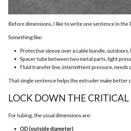
Before dimensions, I like to write one sentence in the 
Something like:
Protective sleeve over a cable bundle, outdoors,
Spacer tube between two metal parts, light press 
Fluid transfer line, intermittent pressure, needs 
That single sentence helps the extruder make better c
LOCK DOWN THE CRITICAL 
For tubing, the usual dimensions are:
OD (outside diameter)