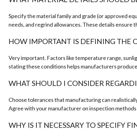
Specify the material family and grade (or approved equi
needs, and regrind allowances. These details ensure t
HOW IMPORTANT IS DEFINING THE 
Very important. Factors like temperature range, sunlig
stating these conditions helps manufacturers produce t
WHAT SHOULD I CONSIDER REGARD
Choose tolerances that manufacturing can realistical
Agree with your manufacturer on inspection methods (c
WHY IS IT NECESSARY TO SPECIFY F