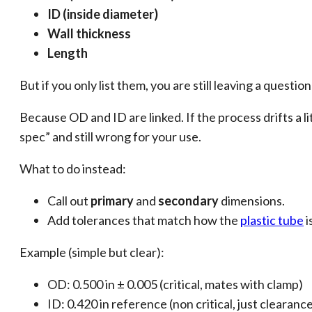
ID (inside diameter)
Wall thickness
Length
But if you only list them, you are still leaving a quest
Because OD and ID are linked. If the process drifts a lit
spec” and still wrong for your use.
What to do instead:
Call out
primary
and
secondary
dimensions.
Add tolerances that match how the
plastic tube
i
Example (simple but clear):
OD: 0.500 in ± 0.005 (critical, mates with clamp)
ID: 0.420 in reference (non critical, just clearanc