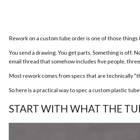
Rework on a custom tube order is one of those things t
You send a drawing. You get parts. Something is off. N
email thread that somehow includes five people, three
Most rework comes from specs that are technically “th
So here is a practical way to spec a custom plastic tube
START WITH WHAT THE TU