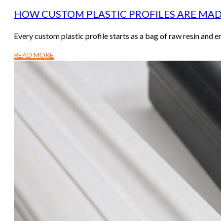
HOW CUSTOM PLASTIC PROFILES ARE MAD
Every custom plastic profile starts as a bag of raw resin and 
READ MORE