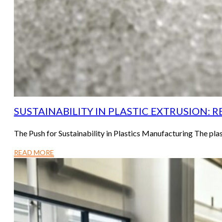
SUSTAINABILITY IN PLASTIC EXTRUSION: 
The Push for Sustainability in Plastics Manufacturing The pla
READ MORE