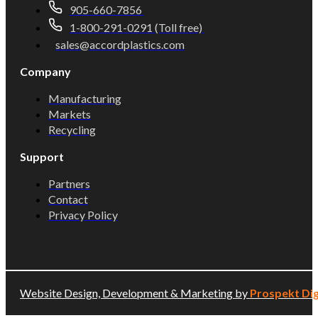
905-660-7856
1-800-291-0291 (Toll free)
sales@accordplastics.com
Company
Manufacturing
Markets
Recycling
Support
Partners
Contact
Privacy Policy
Website Design, Development & Marketing by
Prospekt Dig