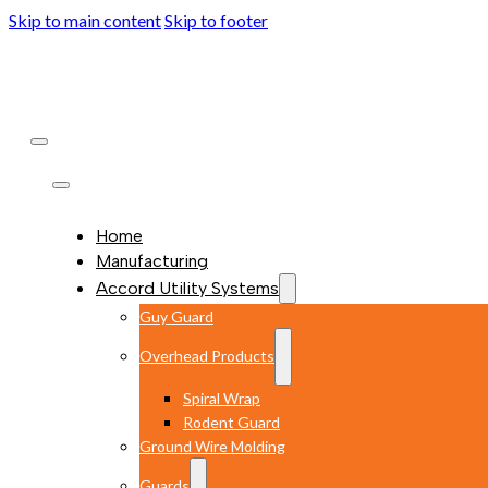
Skip to main content
Skip to footer
Home
Manufacturing
Accord Utility Systems
Guy Guard
Overhead Products
Spiral Wrap
Rodent Guard
Ground Wire Molding
Guards